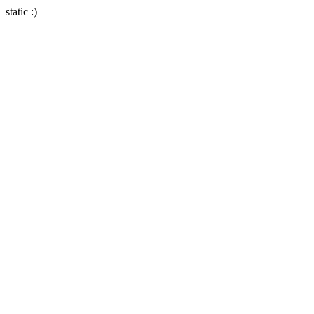
static :)